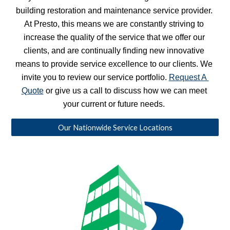
building restoration and maintenance service provider. 
At Presto, this means we are constantly striving to 
increase the quality of the service that we offer our 
clients, and are continually finding new innovative 
means to provide service excellence to our clients. We 
invite you to review our service portfolio. 
Request A 
Quote
 or give us a call to discuss how we can meet 
your current or future needs. 
Our Nationwide Service Locations