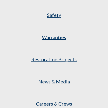
Safety
Warranties
Restoration Projects
News & Media
Careers & Crews