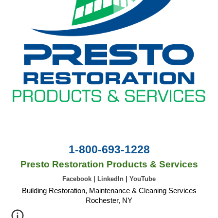
1-800-693-1228
Presto Restoration Products & Services
Facebook
|
LinkedIn
|
YouTube
Building Restoration, Maintenance & Cleaning Services
Rochester, NY