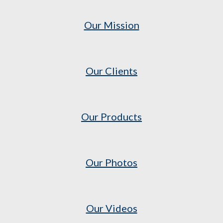
Our Mission
Our Clients
Our Products
Our Photos
Our Videos