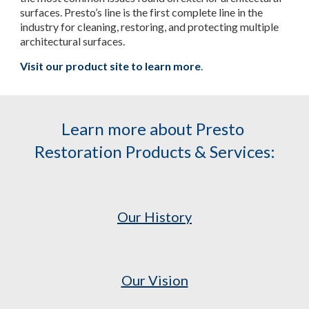
surfaces. Presto’s line is the first complete line in the 
industry for cleaning, restoring, and protecting multiple 
architectural surfaces.
Visit our product site to learn more
.
Learn more about Presto 
Restoration Products & Services:
Our History
Our Vision