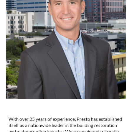
With over 25 years of experience, Presto has established 
itself as a nationwide leader in the building restoration 
and waterproofing industry. We are equipped to handle 