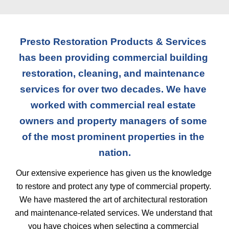
Presto Restoration Products & Services 
has been providing commercial building 
restoration, cleaning, and maintenance 
services for over two decades. We have 
worked with commercial real estate 
owners and property managers of some 
of the most prominent properties in the 
nation.
Our extensive experience has given us the knowledge 
to restore and protect any type of commercial property. 
We have mastered the art of architectural restoration 
and maintenance-related services. We understand that 
you have choices when selecting a commercial 