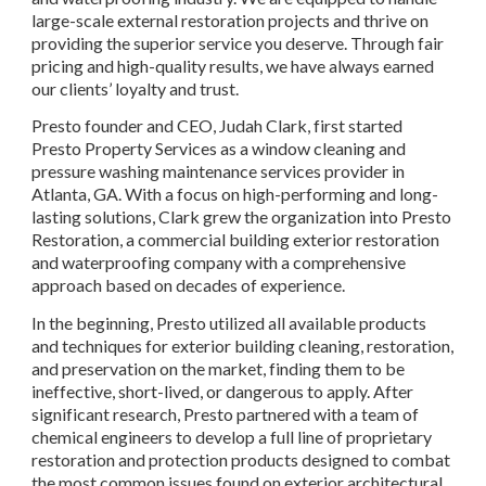
large-scale external restoration projects and thrive on 
providing the superior service you deserve. Through fair 
pricing and high-quality results, we have always earned 
our clients’ loyalty and trust.
Presto founder and CEO, Judah Clark, first started 
Presto Property Services as a window cleaning and 
pressure washing maintenance services provider in 
Atlanta, GA. With a focus on high-performing and long-
lasting solutions, Clark grew the organization into Presto 
Restoration, a commercial building exterior restoration 
and waterproofing company with a comprehensive 
approach based on decades of experience.
In the beginning, Presto utilized all available products 
and techniques for exterior building cleaning, restoration, 
and preservation on the market, finding them to be 
ineffective, short-lived, or dangerous to apply. After 
significant research, Presto partnered with a team of 
chemical engineers to develop a full line of proprietary 
restoration and protection products designed to combat 
the most common issues found on exterior architectural 