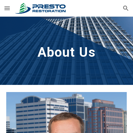
Skip to main content
Skip to navigation
About Us