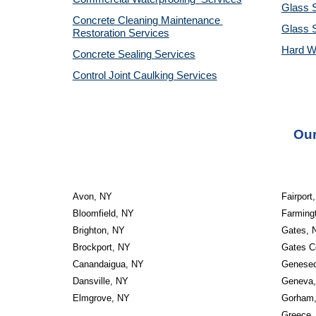
Glass S
Concrete Cleaning Maintenance 
Glass 
Restoration Services
Hard W
Concrete Sealing Services
Control Joint Caulking Services
Our
Avon, NY
Fairport
Bloomfield, NY
Farming
Brighton, NY
Gates, 
Brockport, NY
Gates C
Canandaigua, NY
Genese
Dansville, NY
Geneva
Elmgrove, NY
Gorham
Greece,