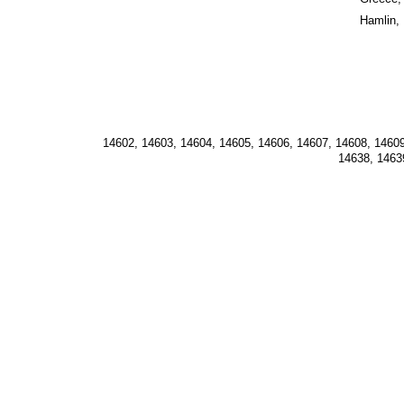
Hamlin,
14602, 14603, 14604, 14605, 14606, 14607, 14608, 14609
14638, 1463