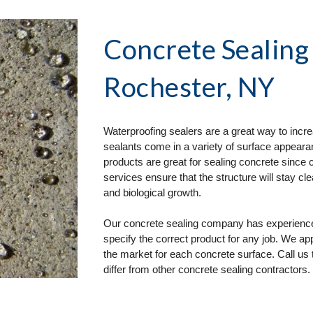
Concrete Sealing
Rochester, NY
Waterproofing sealers are a great way to incre
sealants come in a variety of surface appearan
products are great for sealing concrete since 
services ensure that the structure will stay cl
and biological growth.
Our concrete sealing company has experience i
specify the correct product for any job. We a
the market for each concrete surface. Call us 
differ from other concrete sealing contractors.