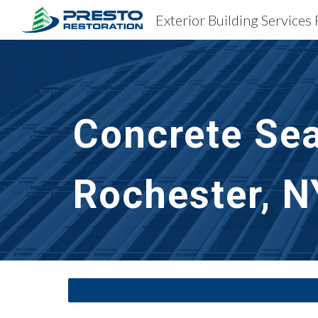
Exterior Building Services
Sk
Concrete Sea
Rochester, N