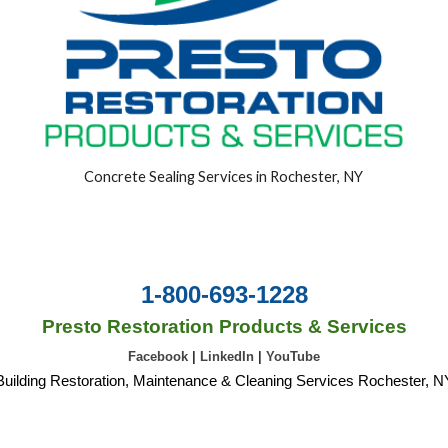
Concrete Sealing Services in Rochester, NY
1-800-693-1228
Presto Restoration Products & Services
Facebook
|
LinkedIn
|
YouTube
Building Restoration, Maintenance & Cleaning Services Rochester, N