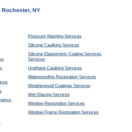
n Rochester, NY
Pressure Washing 
Services
Silicone Caulking 
Services
Silicone Elastomeric Coating Services
es
Services
 
Urethane Caulking 
Services
Waterproofing Restoration 
Services
ices
Weatherproof Coatings 
Services
s
Wet Glazing 
Services
nance 
Window Restoration 
Services
Window Frame Restoration 
Services