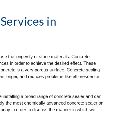
 Services
 in 
ase the longevity of stone materials. Concrete 
ces in order to achieve the desired effect. These 
concrete is a very porous surface. Concrete sealing 
ean longer, and reduces problems like efflorescence 
nstalling a broad range of concrete sealer and can 
pply the most chemically advanced concrete sealer on 
today in order to discuss the manner in which we 