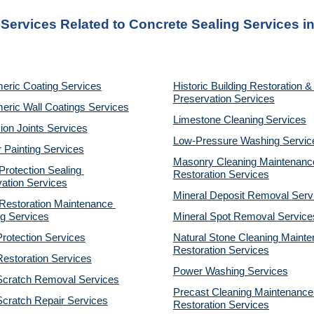
 Services Related to Concrete Sealing Services i
eric Coating Services
Historic Building Restoration & 
Preservation Services
eric Wall Coatings Services
Limestone Cleaning
Services
on Joints Services
Low-Pressure Washing 
Servic
r Painting Services
Masonry Cleaning Maintenance
otection Sealing 
Restoration 
Services
ation Services
Mineral Deposit Removal 
Serv
estoration Maintenance 
g Services
Mineral Spot Removal 
Service
rotection Services
Natural Stone Cleaning Mainte
Restoration 
Services
estoration Services
Power Washing 
Services
Scratch Removal Services
Precast Cleaning Maintenance 
cratch Repair Services
Restoration 
Services