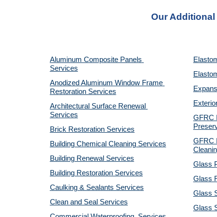
Our Additional
Aluminum Composite Panels 
Elastom
Services
Elastom
Anodized Aluminum Window Frame 
Expansi
Restoration Services
Exterio
Architectural Surface Renewal 
Services
GFRC Pr
Preserv
Brick Restoration Services
GFRC R
Building Chemical Cleaning Services
Cleanin
Building Renewal Services
Glass P
Building Restoration Services
Glass R
Caulking & Sealants Services
Glass 
Clean and Seal Services
Glass S
Commercial Waterproofing  Services