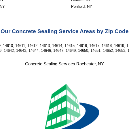
 NY
Penfield, NY
Our Concrete Sealing Service Areas by Zip Code
, 14610, 14611, 14612, 14613, 14614, 14615, 14616, 14617, 14618, 14619, 1
9, 14642, 14643, 14644, 14646, 14647, 14649, 14650, 14651, 14652, 14653, 
Concrete Sealing Services Rochester, NY