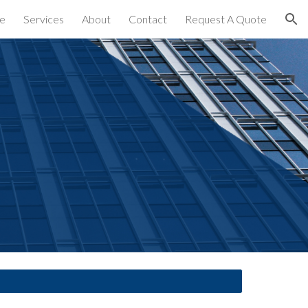
e
Services
About
Contact
Request A Quote
ion