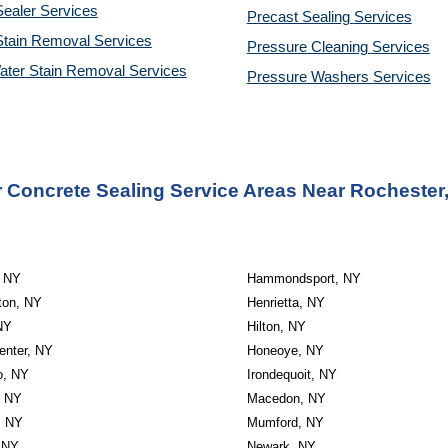
ealer Services
Precast Sealing 
Services
Stain Removal Services
Pressure Cleaning 
Services
ater Stain Removal Services
Pressure Washers 
Services
 Concrete Sealing Service Areas Near Rochester
, NY
Hammondsport, NY
ton, NY
Henrietta, NY
NY
Hilton, NY
enter, NY
Honeoye, NY
o, NY
Irondequoit, NY
, NY
Macedon, NY
, NY
Mumford, NY
 NY
Newark, NY