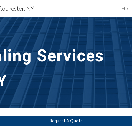
 Rochester, NY
Hom
ip to main content
Skip to navigat
ling Services
Y
Request A Quote