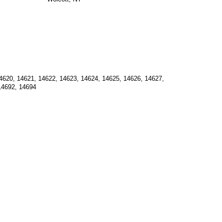
4620, 14621, 14622, 14623, 14624, 14625, 14626, 14627, 
14692, 14694