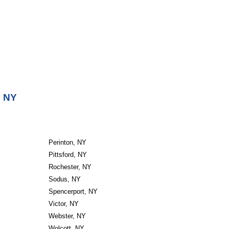
, NY
Perinton, NY
Pittsford, NY
Rochester, NY
Sodus, NY
Spencerport, NY
Victor, NY
Webster, NY
Wolcott, NY