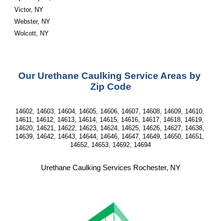
Victor, NY
Webster, NY
Wolcott, NY
Our Urethane Caulking Service Areas by 
Zip Code
14602, 14603, 14604, 14605, 14606, 14607, 14608, 14609, 14610, 
14611, 14612, 14613, 14614, 14615, 14616, 14617, 14618, 14619, 
14620, 14621, 14622, 14623, 14624, 14625, 14626, 14627, 14638, 
14639, 14642, 14643, 14644, 14646, 14647, 14649, 14650, 14651, 
14652, 14653, 14692, 14694
Urethane Caulking Services Rochester, NY