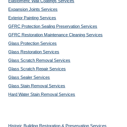
Elastomeric Wall Coatings Services
Expansion Joints Services
Exterior Painting Services
GFRC Protection Sealing Preservation Services
GFRC Restoration Maintenance Cleaning Services
Glass Protection Services
Glass Restoration Services
Glass Scratch Removal Services
Glass Scratch Repair Services
Glass Sealer Services
Glass Stain Removal Services
Hard Water Stain Removal Services
Historic Building Restoration & Preservation Services