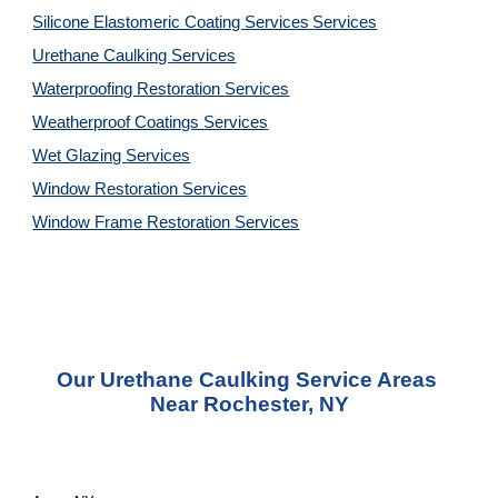
Silicone Elastomeric Coating Services
Services
Urethane Caulking 
Services
Waterproofing Restoration 
Services
Weatherproof Coatings 
Services
Wet Glazing 
Services
Window Restoration 
Services
Window Frame Restoration 
Services
Our Urethane Caulking Service Areas 
Near Rochester, NY