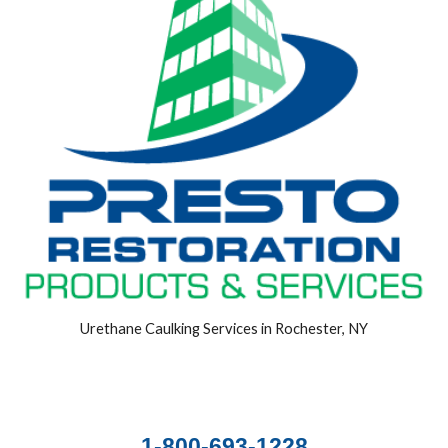
Urethane Caulking Services in Rochester, NY
1-800-693-1228