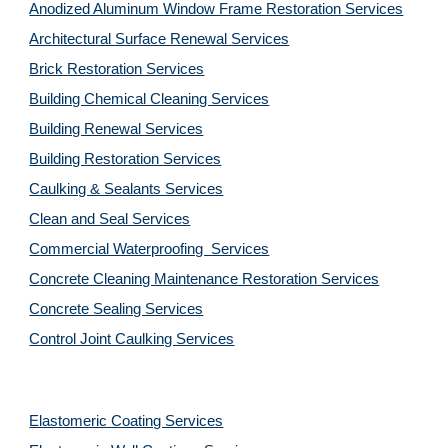
Anodized Aluminum Window Frame Restoration Services
Architectural Surface Renewal Services
Brick Restoration Services
Building Chemical Cleaning Services
Building Renewal Services
Building Restoration Services
Caulking & Sealants Services
Clean and Seal Services
Commercial Waterproofing  Services
Concrete Cleaning Maintenance Restoration Services
Concrete Sealing Services
Control Joint Caulking Services
Elastomeric Coating Services