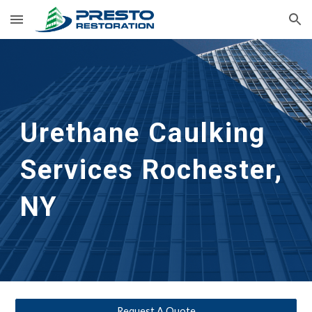
Skip to main content
Skip to navigation
Urethane Caulking 
Services
Rochester, 
NY
Request A Quote