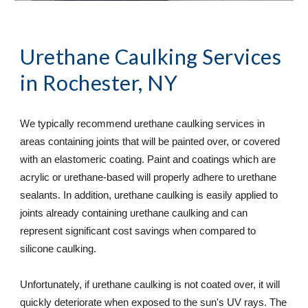
Urethane Caulking Services
in Rochester, NY
We typically recommend urethane caulking services in 
areas containing joints that will be painted over, or covered 
with an elastomeric coating. Paint and coatings which are 
acrylic or urethane-based will properly adhere to urethane 
sealants. In addition, urethane caulking is easily applied to 
joints already containing urethane caulking and can 
represent significant cost savings when compared to 
silicone caulking.  
Unfortunately, if urethane caulking is not coated over, it will 
quickly deteriorate when exposed to the sun's UV rays. The 