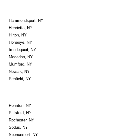
Hammondsport, NY
Henrietta, NY
Hilton, NY
Honeoye, NY
Irondequoit, NY
Macedon, NY
Mumford, NY
Newark, NY
Penfield, NY
Perinton, NY
Pittsford, NY
Rochester, NY
Sodus, NY
Spencerport, NY