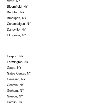
Avon, NY
Bloomfield, NY
Brighton, NY
Brockport, NY
Canandaigua, NY
Dansville, NY
Elmgrove, NY
Fairport, NY
Farmington, NY
Gates, NY
Gates Center, NY
Geneseo, NY
Geneva, NY
Gorham, NY
Greece, NY
Hamlin, NY