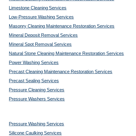
Limestone Cleaning
Services
Low-Pressure Washing 
Services
Masonry Cleaning Maintenance Restoration 
Services
Mineral Deposit Removal 
Services
Mineral Spot Removal 
Services
Natural Stone Cleaning Maintenance Restoration 
Services
Power Washing 
Services
Precast Cleaning Maintenance Restoration 
Services
Precast Sealing 
Services
Pressure Cleaning 
Services
Pressure Washers 
Services
Pressure Washing 
Services
Silicone Caulking 
Services