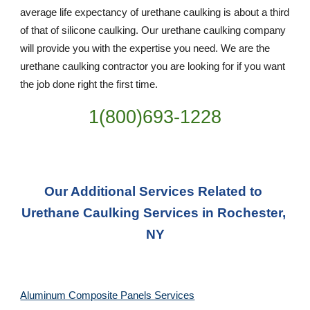
average life expectancy of urethane caulking is about a third 
of that of silicone caulking. Our urethane caulking company 
will provide you with the expertise you need. We are the 
urethane caulking contractor you are looking for if you want 
the job done right the first time.
1(800)693-1228
Our Additional Services Related to 
Urethane Caulking Services in Rochester, 
NY
Aluminum Composite Panels Services